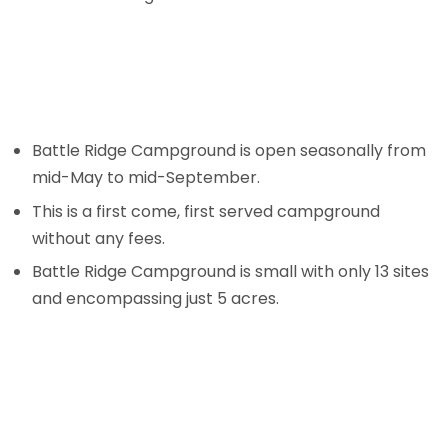
Battle Ridge Campground is open seasonally from
mid-May to mid-September.
This is a first come, first served campground
without any fees.
Battle Ridge Campground is small with only 13 sites
and encompassing just 5 acres.