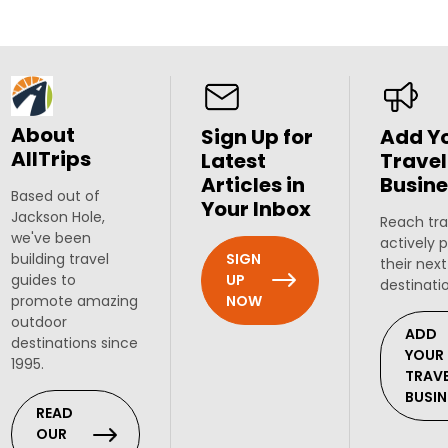
About
Sign Up for
Add Y
AllTrips
Latest
Travel
Articles in
Busine
Based out of
Your Inbox
Jackson Hole,
Reach tra
we've been
actively 
SIGN
building travel
their next
UP
guides to
destinati
NOW
promote amazing
outdoor
ADD
destinations since
YOUR
1995.
TRAV
BUSIN
READ
OUR