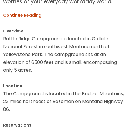
worries of your everyday workaday world.
Continue Reading
Overview
Battle Ridge Campground is located in Gallatin
National Forest in southwest Montana north of
Yellowstone Park. The campground sits at an
elevation of 6500 feet and is small, encompassing
only 5 acres.
Location
The Campground is located in the Bridger Mountains,
22 miles northeast of Bozeman on Montana Highway
86.
Reservations