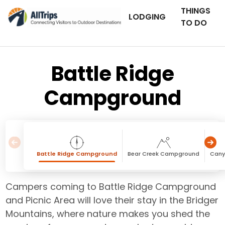
THINGS
LODGING
TO DO
Battle Ridge
Campground
Battle Ridge Campground
Bear Creek Campground
Cany
Campers coming to Battle Ridge Campground
and Picnic Area will love their stay in the Bridger
Mountains, where nature makes you shed the