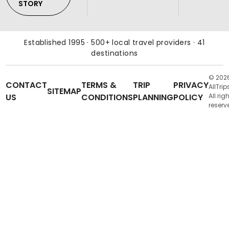
STORY
Established 1995 · 500+ local travel providers · 41
destinations
© 202
CONTACT
TERMS &
TRIP
PRIVACY
AllTrip
SITEMAP
US
CONDITIONS
PLANNING
POLICY
All rig
reserv