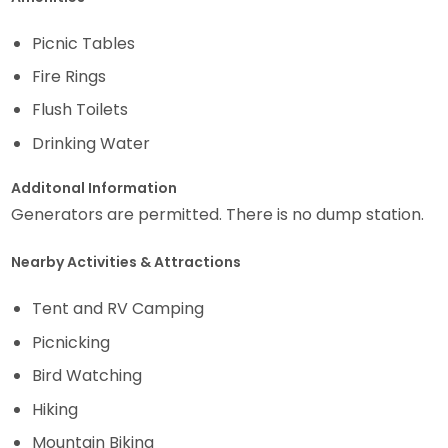
Picnic Tables
Fire Rings
Flush Toilets
Drinking Water
Additonal Information
Generators are permitted. There is no dump station.
Nearby Activities & Attractions
Tent and RV Camping
Picnicking
Bird Watching
Hiking
Mountain Biking