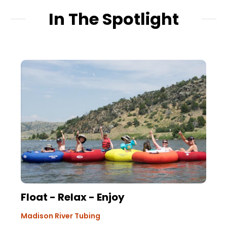
In The Spotlight
Float - Relax - Enjoy
Madison River Tubing