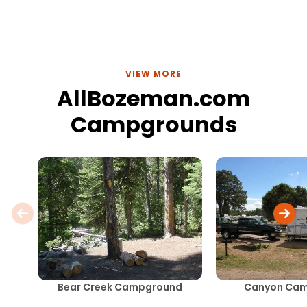
VIEW MORE
AllBozeman.com
Campgrounds
Bear Creek Campground
Canyon Ca