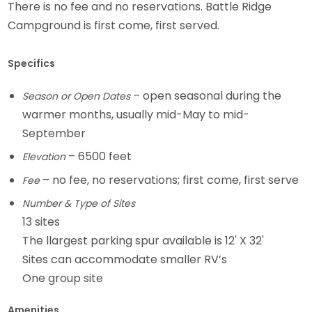
There is no fee and no reservations. Battle Ridge
Campground is first come, first served.
Specifics
– open seasonal during the
Season or Open Dates
warmer months, usually mid-May to mid-
September
– 6500 feet
Elevation
– no fee, no reservations; first come, first serve
Fee
Number & Type of Sites
13 sites
The llargest parking spur available is 12' X 32'
Sites can accommodate smaller RV’s
One group site
Amenities