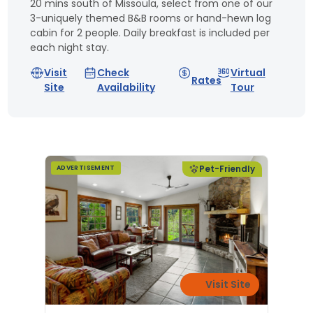
20 mins south of Missoula, select from one of our
3-uniquely themed B&B rooms or hand-hewn log
cabin for 2 people. Daily breakfast is included per
each night stay.
Visit
Check
Virtual
Rates
Site
Availability
Tour
Pet-Friendly
ADVERTISEMENT
Visit Site