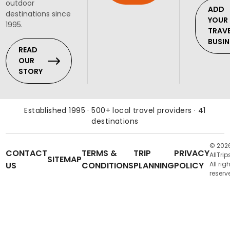
outdoor
ADD
destinations since
YOUR
1995.
TRAV
BUSIN
READ
OUR
STORY
Established 1995 · 500+ local travel providers · 41
destinations
© 202
CONTACT
TERMS &
TRIP
PRIVACY
AllTrip
SITEMAP
US
CONDITIONS
PLANNING
POLICY
All rig
reserv