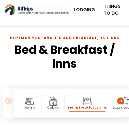
THINGS
LODGING
TO DO
BOZEMAN MONTANA BED AND BREAKFAST, B&B INNS
Bed & Breakfast /
Inns
Hotels
Cabins
Bed & Breakfast / Inns
Luxury Lo
Bed & Breakfast / Inns