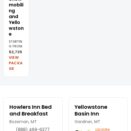
mobili
ng
and
Yello
wston
e
STARTIN
G FROM
$2,725
VIEW
PACKA
GE
Howlers Inn Bed
Yellowstone
and Breakfast
Basin Inn
Bozeman, MT
Gardiner, MT
(888) 469-6377
Update