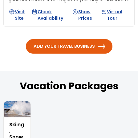
Visit
Check
Show
Virtual
Site
Availability
Prices
Tour
ADD YOUR TRAVEL BUSINESS
Vacation Packages
Skiing
,
Snow