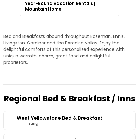
Year-Round Vacation Rentals |
Mountain Home
Bed and Breakfasts abound throughout Bozeman, Ennis,
Livingston, Gardiner and the Paradise Valley. Enjoy the
delightful comforts of this personalized experience with
unique warmth, charm, great food and delightful
proprietors.
Regional Bed & Breakfast / Inns
West Yellowstone Bed & Breakfast
1 listing