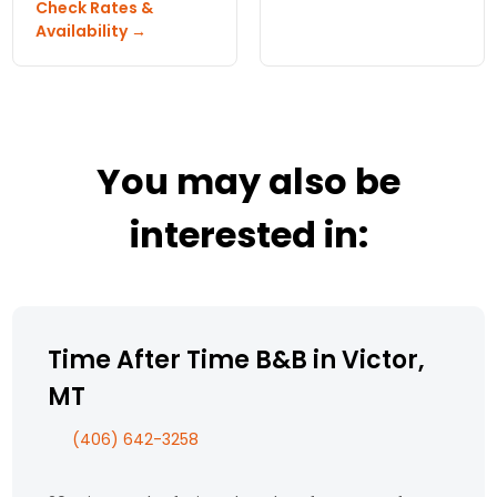
the generic in
Check Rates &
Look no further than
experience.
Availability →
Voss Inn B and B.
You may also be
interested in:
Time After Time B&B in Victor,
MT
(406) 642-3258