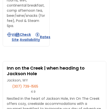
rooms, WiFi,
continental breakfast,
comp afternoon tea,
beer/wine/snacks (for
fee), Pool & Steam
Spa.
Visit
Check
Rates
Site
Availability
Inn on the Creek | when heading to
Jackson Hole
Jackson, WY
(307) 739-1565
4.9
Nestled in the heart of Jackson Hole, Inn On The Creek
offers cozy, creekside accommodations with a
gourmet breakfast to invigorate your day of adventure.