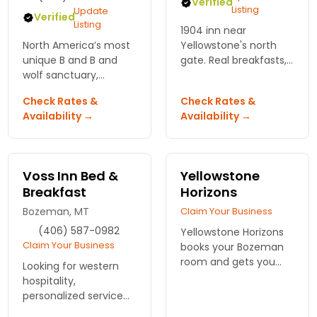
Verified
Listing
Update
Verified
Listing
1904 inn near
North America’s most
Yellowstone's north
unique B and B and
gate. Real breakfasts,
wolf sanctuary,
mountain views, 11
situated in beautiful
rooms. Minutes from
Check Rates &
Check Rates &
Montana. Stay in this
the park, worth the
Availability →
Availability →
luxurious log home
drive from Bozeman.
and be truly
surrounded by wildlife.
Voss Inn Bed &
Yellowstone
Breakfast
Horizons
Bozeman, MT
Claim Your Business
(406) 587-0982
Yellowstone Horizons
Claim Your Business
books your Bozeman
room and gets you
Looking for western
into the backcountry
hospitality,
with real guides. Track
personalized service
wolves, spot bison, skip
and elegant lodging?