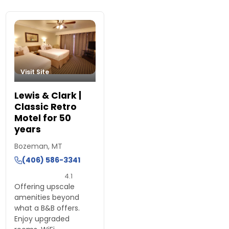
Visit Site
Lewis & Clark |
Classic Retro
Motel for 50
years
Bozeman, MT
(406) 586-3341
4.1
Offering upscale
amenities beyond
what a B&B offers.
Enjoy upgraded