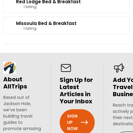
Red Lodge Bed & Breakfast
1 listing
Missoula Bed & Breakfast
1 listing
About
Sign Up for
Add Y
AllTrips
Latest
Travel
Articles in
Busine
Based out of
Your Inbox
Jackson Hole,
Reach tra
we've been
actively 
SIGN
building travel
their next
UP
guides to
destinati
NOW
promote amazing