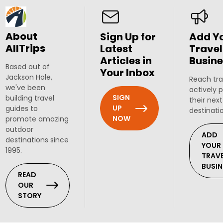
About
Sign Up for
Add Y
AllTrips
Latest
Travel
Articles in
Busine
Based out of
Your Inbox
Jackson Hole,
Reach tra
we've been
actively 
SIGN
building travel
their next
UP
guides to
destinati
NOW
promote amazing
outdoor
ADD
destinations since
YOUR
1995.
TRAV
BUSIN
READ
OUR
STORY