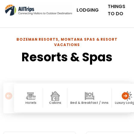
THINGS
LODGING
TO DO
BOZEMAN RESORTS, MONTANA SPAS & RESORT
VACATIONS
Resorts & Spas
Hotels
Cabins
Bed & Breakfast / Inns
Luxury Lod
Resorts & Spas