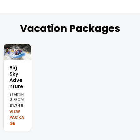
Vacation Packages
Big
Sky
Adve
nture
STARTIN
G FROM
$1,746
VIEW
PACKA
GE