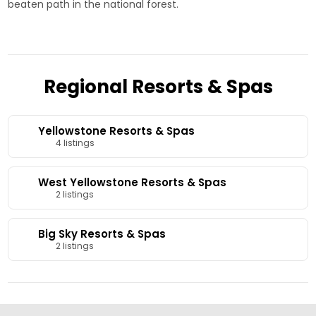
beaten path in the national forest.
Regional Resorts & Spas
Yellowstone Resorts & Spas
4 listings
West Yellowstone Resorts & Spas
2 listings
Big Sky Resorts & Spas
2 listings