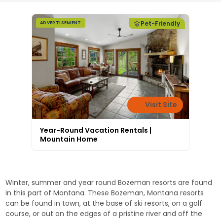
Pet-Friendly
ADVERTISEMENT
Visit Site
Year-Round Vacation Rentals |
Mountain Home
Winter, summer and year round Bozeman resorts are found
in this part of Montana. These Bozeman, Montana resorts
can be found in town, at the base of ski resorts, on a golf
course, or out on the edges of a pristine river and off the