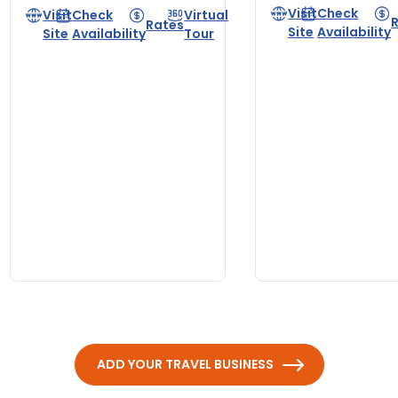
Visit
Check
Visit
Check
Virtual
Rates
Site
Availability
Site
Availability
Tour
ADD YOUR TRAVEL BUSINESS