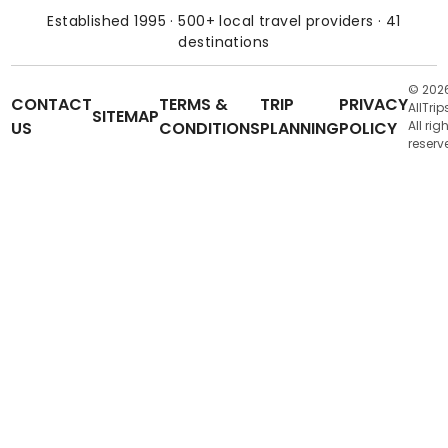
Established 1995 · 500+ local travel providers · 41
destinations
© 202
CONTACT
TERMS &
TRIP
PRIVACY
AllTrip
SITEMAP
US
CONDITIONS
PLANNING
POLICY
All rig
reserv