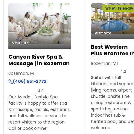
Pet-Friendly
Visit Site
Visit Site
Best Western
Plus Grantree I
Canyon River Spa &
Massage | in Bozeman
Bozeman, MT
4.2
Bozeman, MT
Suites with full
(406) 551-2772
kitchens and separa
living rooms, airport
4.8
shuttle, onsite fine
Our Aveda Lifestyle Spa
dining restaurant &
facility is happy to offer spa
sports bar, casino,
& massage, facials, esthetics,
indoor hot tub &
and full wellness services to
heated pool, and pe
resort visitors to the region.
welcome.
Call or book online.