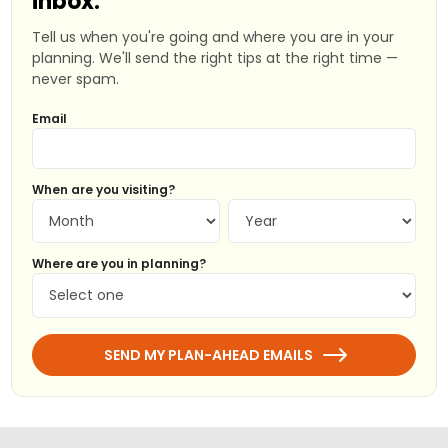
inbox.
Tell us when you're going and where you are in your
planning. We'll send the right tips at the right time —
never spam.
Email
When are you visiting?
Where are you in planning?
SEND MY PLAN-AHEAD EMAILS