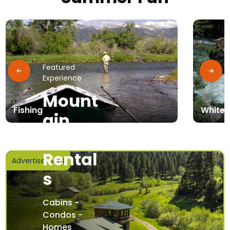
Featured
Experience
Mount
Fishing
Whitew
ain
Home
Rental
Advertisement
s
Cabins -
Condos -
Homes