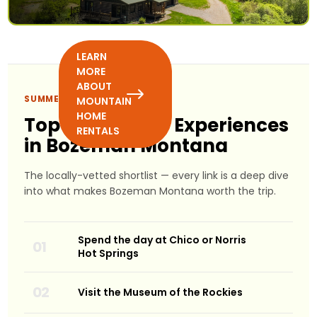
LEARN
MORE
ABOUT
SUMMER PICKS
MOUNTAIN
HOME
Top 10 Summer Experiences
RENTALS
in Bozeman Montana
The locally-vetted shortlist — every link is a deep dive
into what makes Bozeman Montana worth the trip.
Spend the day at Chico or Norris
Hot Springs
Visit the Museum of the Rockies