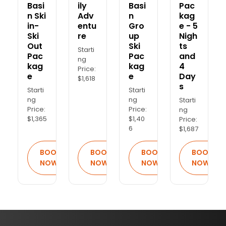
Basi
ily
Basi
Pac
n Ski
Adv
n
kag
in-
entu
Gro
e - 5
Ski
re
up
Nigh
Out
Ski
ts
Starti
Pac
Pac
and
ng
kag
kag
4
Price:
e
e
Day
$1,618
s
Starti
Starti
ng
ng
Starti
Price:
Price:
ng
$1,365
$1,40
Price:
6
$1,687
BOOK
BOOK
BOOK
BOOK
NOW
NOW
NOW
NOW