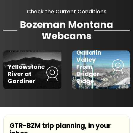
Check the Current Conditions
Bozeman Montana
Webcams
Gallatin
Valley
Yellowstone
From
River at
Bridger
Gardiner
Ridge
GTR-BZM trip planning, in your