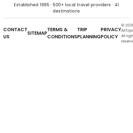
Established 1995 · 500+ local travel providers · 41
destinations
© 202
CONTACT
TERMS &
TRIP
PRIVACY
AllTrip
SITEMAP
US
CONDITIONS
PLANNING
POLICY
All rig
reserv