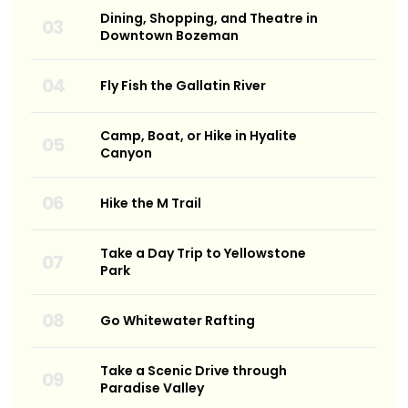
Dining, Shopping, and Theatre in
Downtown Bozeman
Fly Fish the Gallatin River
Camp, Boat, or Hike in Hyalite
Canyon
Hike the M Trail
Take a Day Trip to Yellowstone
Park
Go Whitewater Rafting
Take a Scenic Drive through
Paradise Valley