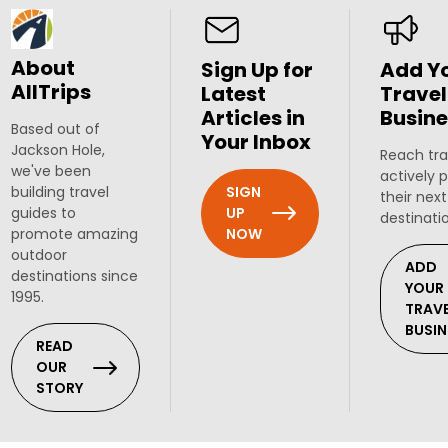
About
Sign Up for
Add Y
AllTrips
Latest
Travel
Articles in
Busine
Based out of
Your Inbox
Jackson Hole,
Reach tra
we've been
actively 
SIGN
building travel
their next
UP
guides to
destinati
NOW
promote amazing
outdoor
ADD
destinations since
YOUR
1995.
TRAV
BUSIN
READ
OUR
STORY