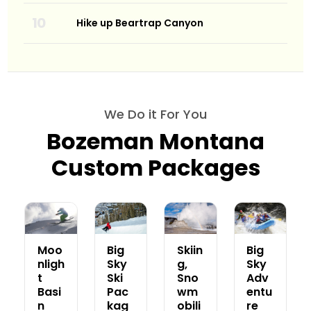
Hike up Beartrap Canyon
We Do it For You
Bozeman Montana
Custom Packages
Moo
Big
Skiin
Big
nligh
Sky
g,
Sky
t
Ski
Sno
Adv
Basi
Pac
wm
entu
n
kag
obili
re