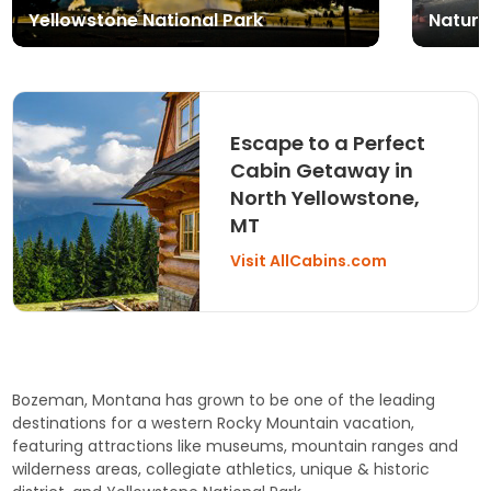
Yellowstone National Park
Nature
Escape to a Perfect
Cabin Getaway in
North Yellowstone,
MT
Visit AllCabins.com
Bozeman, Montana has grown to be one of the leading
destinations for a western Rocky Mountain vacation,
featuring attractions like museums, mountain ranges and
wilderness areas, collegiate athletics, unique & historic