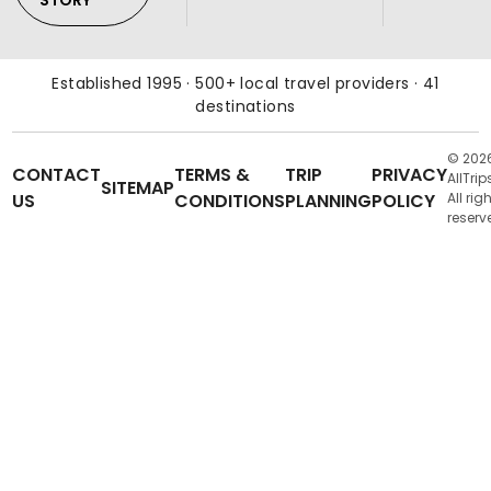
STORY
Established 1995 · 500+ local travel providers · 41
destinations
© 202
CONTACT
TERMS &
TRIP
PRIVACY
AllTrip
SITEMAP
US
CONDITIONS
PLANNING
POLICY
All rig
reserv