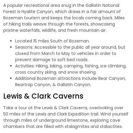
A popular recreational area snug in the Gallatin National
Forest is
Hyalite Canyon
, which draws in a fair amount of
Bozeman tourism and keeps the locals coming back. Miles
of hiking trails weave through the forests, showcasing
pristine waterfalls, wildlife, and fresh mountain air.
Located 15 miles South of Bozeman.
Seasons: Accessible to the public all year around, but
closed from March to May to vehicles in order to
prevent damage to soft bed roads.
Activities: Hiking, biking, camping, fishing, ice climbing,
cross country skiing, and snow shoeing.
Additional Bozeman attractions include
Bear Canyon,
Beartrap Canyon,
&
Gallatin Canyon.
Lewis & Clark Caverns
Take a tour at the
Lewis & Clark Caverns
, overlooking over
50 miles of the Lewis and Clark Expedition trail. Wind yourself
through miles of underground limestone, exploring cave
chambers that are filled with stalagmites and stalactites.