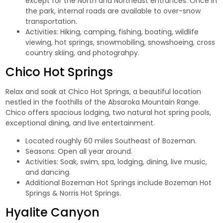
except for the North and Northeast entrances. Once in
the park, internal roads are available to over-snow
transportation.
Activities: Hiking, camping, fishing, boating, wildlife
viewing, hot springs, snowmobiling, snowshoeing, cross
country skiing, and photograhpy.
Chico Hot Springs
Relax and soak at
Chico Hot Springs,
a beautiful location
nestled in the foothills of the Absaroka Mountain Range.
Chico offers spacious lodging, two natural hot spring pools,
exceptional dining, and live entertainment.
Located roughly 60 miles Southeast of Bozeman.
Seasons: Open all year around.
Activities: Soak, swim, spa, lodging, dining, live music,
and dancing.
Additional Bozeman Hot Springs include
Bozeman Hot
Springs
&
Norris Hot Springs.
Hyalite Canyon