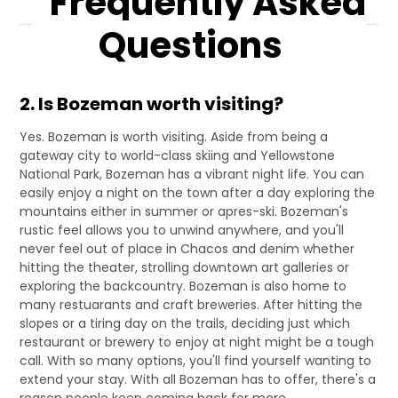
Frequently Asked
Questions
2. Is Bozeman worth visiting?
Yes. Bozeman is worth visiting. Aside from being a
gateway city to world-class skiing and Yellowstone
National Park, Bozeman has a vibrant night life. You can
easily enjoy a night on the town after a day exploring the
mountains either in summer or apres-ski. Bozeman's
rustic feel allows you to unwind anywhere, and you'll
never feel out of place in Chacos and denim whether
hitting the theater, strolling downtown art galleries or
exploring the backcountry. Bozeman is also home to
many restuarants and craft breweries. After hitting the
slopes or a tiring day on the trails, deciding just which
restaurant or brewery to enjoy at night might be a tough
call. With so many options, you'll find yourself wanting to
extend your stay. With all Bozeman has to offer, there's a
reason people keep coming back for more.