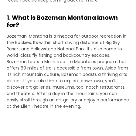
1. What is Bozeman Montana known
for?
Bozeman, Montana is a mecca for outdoor recreation in
the Rockies. Its within short driving distance of Big Sky
Resort and Yellowstone National Park. It's also home to
world-class fly fishing and backcountry escapes.
Bozeman touts a Mainstreet to Mountains program that
offers 80 miles of trails accessible from town. Aside from
its rich mountain cutlure, Bozeman boasts a thriving arts
district. If you take time to explore downtown, you'll
discover art galleries, museums, top-notch restuarants,
and theaters. After a day in the mountains, you can
easily stroll through an art gallery or enjoy a performance
at the Ellen Theatre in the evening.