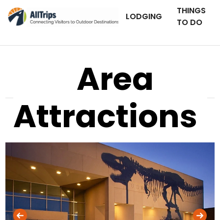
THINGS
LODGING
TO DO
Area
Attractions
Museum of the Rockies
Photo © Jean Conover –