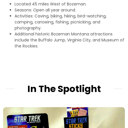
Located 45 miles West of Bozeman.
Seasons: Open all year around.
Activities: Caving, biking, hiking, bird-watching,
camping, canoeing, fishing, picnicking, and
photography.
Additional historic Bozeman Montana attractions
include the
Buffalo Jump,
Virginia City,
and
Museum of
the Rockies.
In The Spotlight