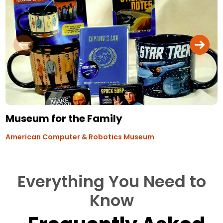
Museum for the Family
American Computer & Robotics Museum
Everything You Need to
Know