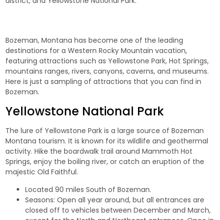
district, and Yellowstone National Park.
Bozeman, Montana has become one of the leading
destinations for a Western Rocky Mountain vacation,
featuring attractions such as Yellowstone Park, Hot Springs,
mountains ranges, rivers, canyons, caverns, and museums.
Here is just a sampling of attractions that you can find in
Bozeman.
Yellowstone National Park
The lure of
Yellowstone Park
is a large source of Bozeman
Montana tourism. It is known for its wildlife and geothermal
activity. Hike the boardwalk trail around Mammoth Hot
Springs, enjoy the boiling river, or catch an eruption of the
majestic Old Faithful.
Located 90 miles South of Bozeman.
Seasons: Open all year around, but all entrances are
closed off to vehicles between December and March,