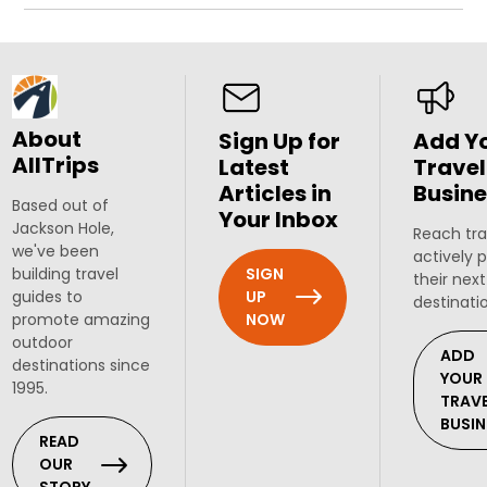
About
Sign Up for
Add Y
AllTrips
Latest
Travel
Articles in
Busine
Based out of
Your Inbox
Jackson Hole,
Reach tra
we've been
actively 
SIGN
building travel
their next
UP
guides to
destinati
NOW
promote amazing
outdoor
ADD
destinations since
YOUR
1995.
TRAV
BUSIN
READ
OUR