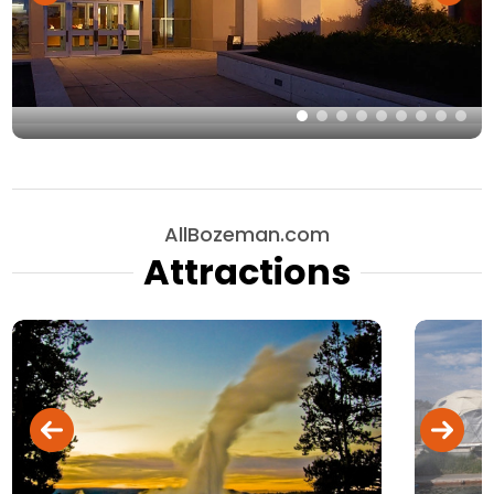
AllBozeman.com
Attractions