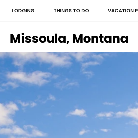
LODGING
THINGS TO DO
VACATION 
Missoula, Montana