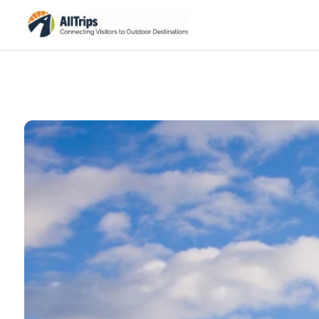
iStockPhoto
Photo ©