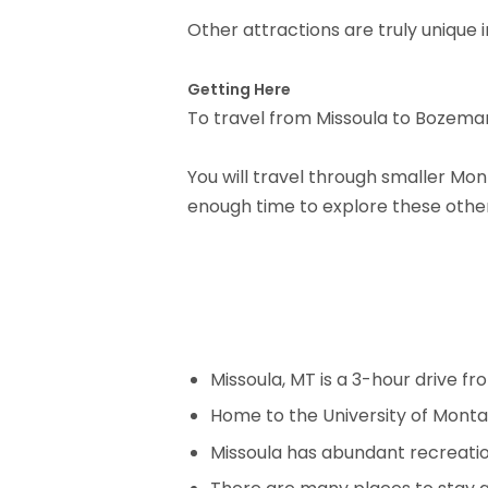
Other attractions are truly unique 
Getting Here
To travel from Missoula to Bozeman, 
You will travel through smaller Mon
enough time to explore these other 
Missoula, MT is a 3-hour drive f
Home to the University of Montan
Missoula has abundant recreation