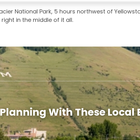
acier National Park, 5 hours northwest of Yellowst
ght in the middle of it all.
 Planning With These Local