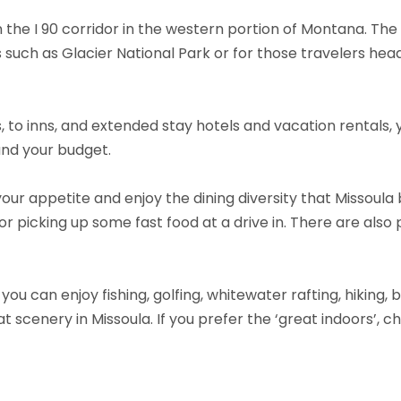
n the I 90 corridor in the western portion of Montana. The
 such as Glacier National Park or for those travelers h
to inns, and extended stay hotels and vacation rentals, you
 and your budget.
your appetite and enjoy the dining diversity that Missoula 
 or picking up some fast food at a drive in. There are also 
s, you can enjoy fishing, golfing, whitewater rafting, hiking,
t scenery in Missoula. If you prefer the ‘great indoors’, 