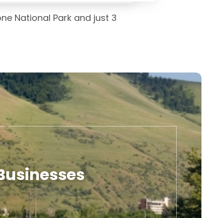
one National Park and just 3
 Businesses