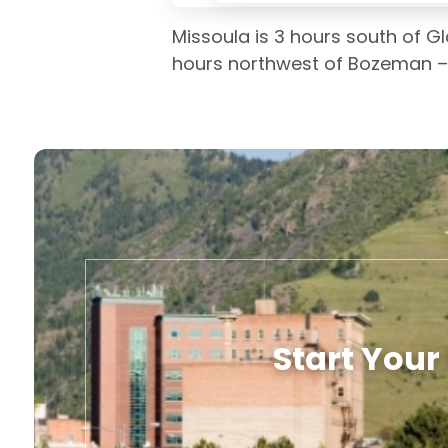
Missoula is 3 hours south of Gl
hours northwest of Bozeman – ri
Start Your