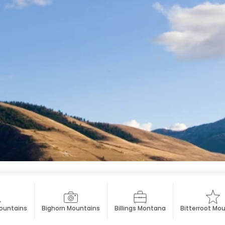
ountains
Bighorn Mountains
Billings Montana
Bitterroot Mo