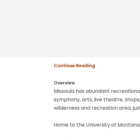
Continue Reading
Overview
Missoula has abundant recreational
symphony, arts, live theatre, shops,
wilderness and recreation area, jus
Home to the University of Montana, 