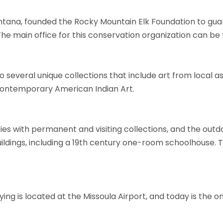
ontana, founded the Rocky Mountain Elk Foundation to guar
e main office for this conservation organization can be f
several unique collections that include art from local as w
contemporary American Indian Art.
ies with permanent and visiting collections, and the out
 buildings, including a 19th century one-room schoolhouse. 
ng is located at the Missoula Airport, and today is the 