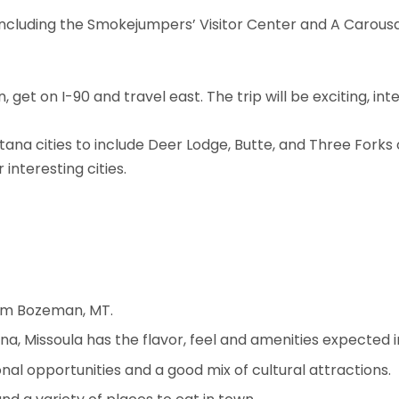
including the Smokejumpers’ Visitor Center and A Carousal
get on I-90 and travel east. The trip will be exciting, int
tana cities to include Deer Lodge, Butte, and Three Forks 
interesting cities.
rom Bozeman, MT.
a, Missoula has the flavor, feel and amenities expected i
al opportunities and a good mix of cultural attractions.