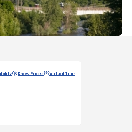
bility
Show Prices
Virtual Tour