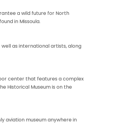
antee a wild future for North
ound in Missoula.
ell as international artists, along
door center that features a complex
The Historical Museum is on the
only aviation museum anywhere in