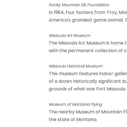
Rocky Mountain Elk Foundation
In 1984, four hunters from Troy, M
America's grandest game animal. Th
Missoula Art Museum
The Missoula Art Museum is home to 
with the permanent collection of 
Missoula Historical Museum
This museum features indoor galler
of a dozen historically significant
grounds of what was Fort Missoula.
Museum of Montana Flying
The nearby Museum of Mountain Flyi
the state of Montana.