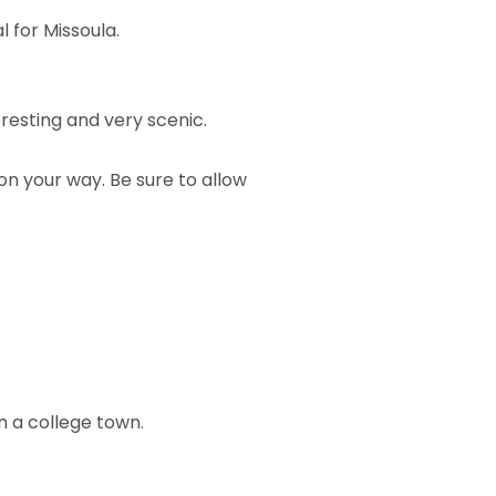
 for Missoula.
eresting and very scenic.
on your way. Be sure to allow
n a college town.