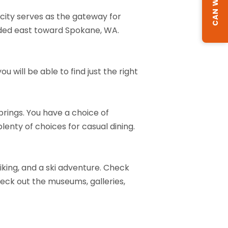
 city serves as the gateway for
eaded east toward Spokane, WA.
 will be able to find just the right
brings. You have a choice of
plenty of choices for casual dining.
 biking, and a ski adventure. Check
check out the museums, galleries,