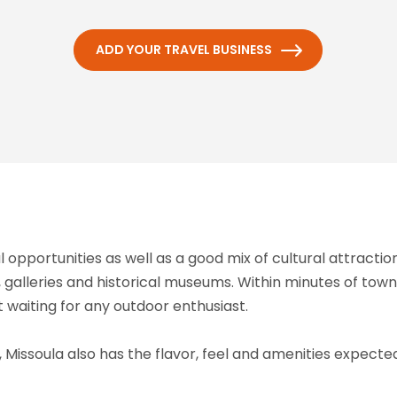
ADD YOUR TRAVEL BUSINESS
 opportunities as well as a good mix of cultural attract
 galleries and historical museums. Within minutes of town,
t waiting for any outdoor enthusiast.
Missoula also has the flavor, feel and amenities expected