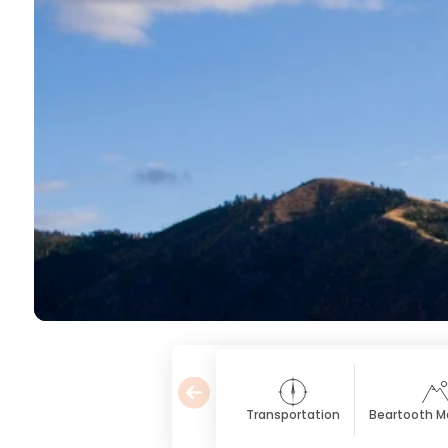
Transportation
Beartooth M