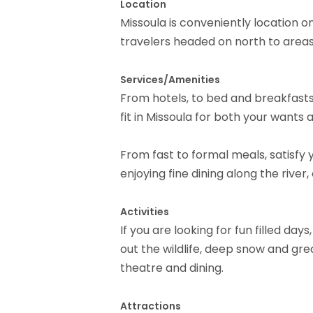
Location
Missoula is conveniently location o
travelers headed on north to areas
Services/Amenities
From hotels, to bed and breakfasts, 
fit in Missoula for both your wants
From fast to formal meals, satisfy 
enjoying fine dining along the river,
Activities
If you are looking for fun filled day
out the wildlife, deep snow and grea
theatre and dining.
Attractions