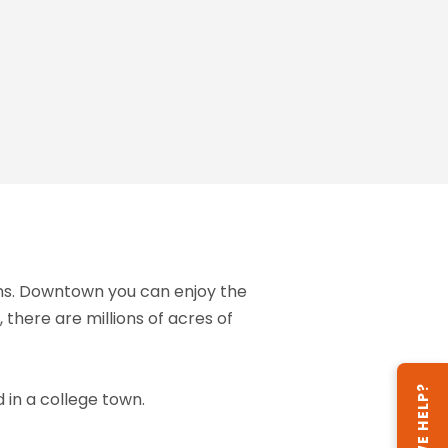
ions. Downtown you can enjoy the
 there are millions of acres of
CAN WE HELP?
 in a college town.