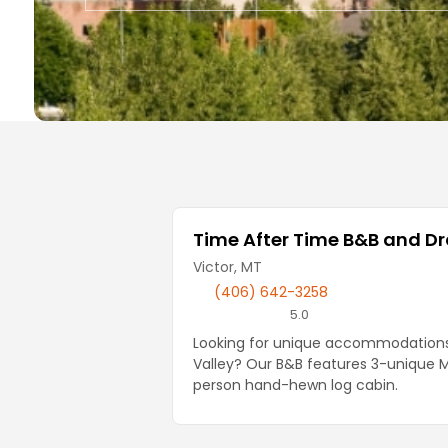
Local Businesses
Time After Time B&B and D
Victor, MT
(406) 642-3258
5.0
Looking for unique accommodations 
Valley? Our B&B features 3-unique 
person hand-hewn log cabin.