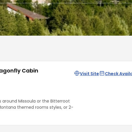
ragonfly Cabin
Visit Site
Check Availa
around Missoula or the Bitterroot
Montana themed rooms styles, or 2-