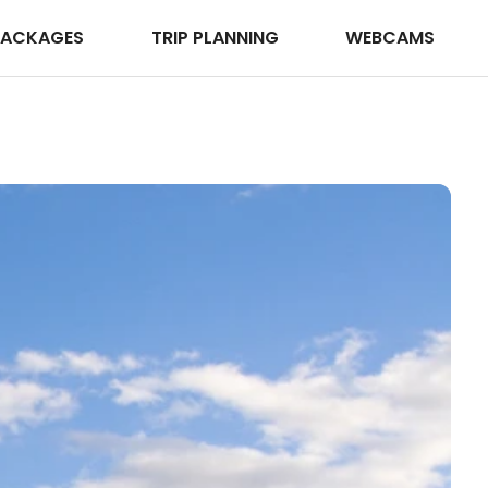
PACKAGES
TRIP PLANNING
WEBCAMS