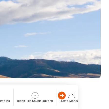
untains
Black Hills South Dakota
Butte Montana
Cody Wyom