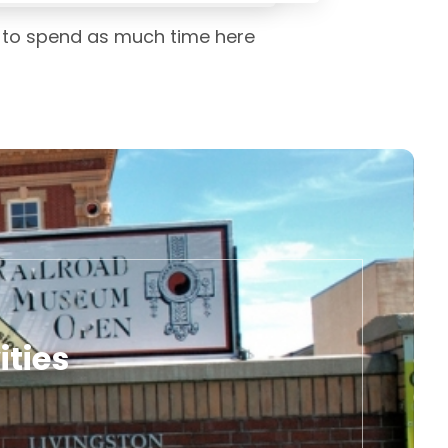
ed to spend as much time here
ities