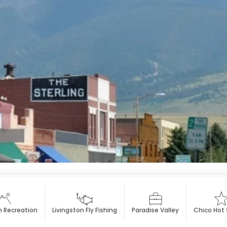
n Recreation
Livingston Fly Fishing
Paradise Valley
Chico Hot 