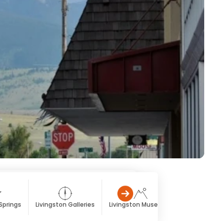
Springs
Livingston Galleries
Livingston Museums
Livingston 