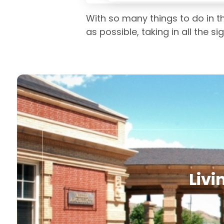
With so many things to do in t
as possible, taking in all the s
Livi