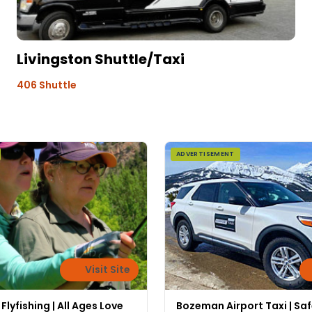
Livingston Shuttle/Taxi
406 Shuttle
ADVERTISEMENT
Visit Site
lyfishing | All Ages Love
Bozeman Airport Taxi | Sa