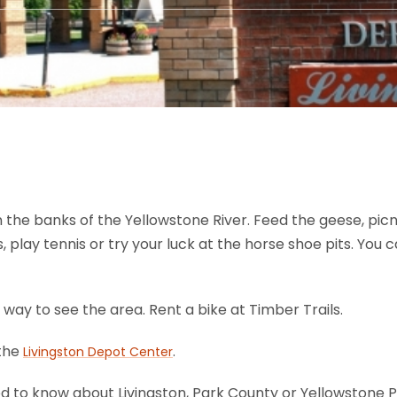
n the banks of the Yellowstone River. Feed the geese, picni
 play tennis or try your luck at the horse shoe pits. You ca
t way to see the area. Rent a bike at Timber Trails.
 the
.
Livingston Depot Center
d to know about Livingston, Park County or Yellowstone 