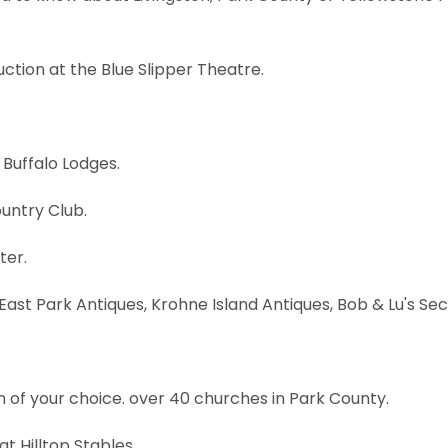
uction at the Blue Slipper Theatre.
 Buffalo Lodges.
ountry Club.
ter.
o East Park Antiques, Krohne Island Antiques, Bob & Lu's 
tion of your choice. over 40 churches in Park County.
at Hilltop Stables.