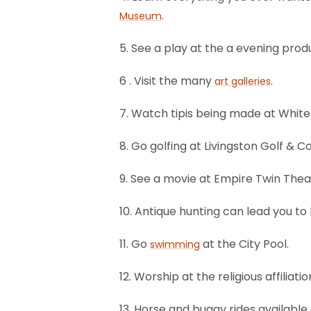
.
Museum
5. See a play at the a evening prod
6 . Visit the many
.
art galleries
7. Watch tipis being made at White
8. Go golfing at Livingston Golf & C
9. See a movie at Empire Twin Thea
10. Antique hunting can lead you t
11. Go
at the City Pool.
swimming
12. Worship at the religious affilia
13. Horse and buggy rides available 