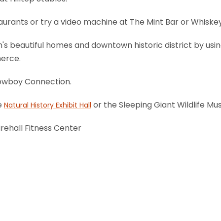
staurants or try a video machine at The Mint Bar or Whiske
ton's beautiful homes and downtown historic district by us
erce.
 Cowboy Connection.
he
or the Sleeping Giant Wildlife M
Natural History Exhibit Hall
irehall Fitness Center