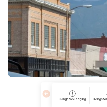
Livingston Lodging
Livingsto