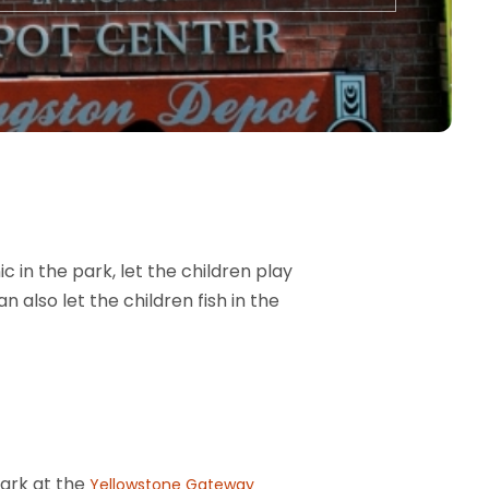
c in the park, let the children play
n also let the children fish in the
Park at the
Yellowstone Gateway