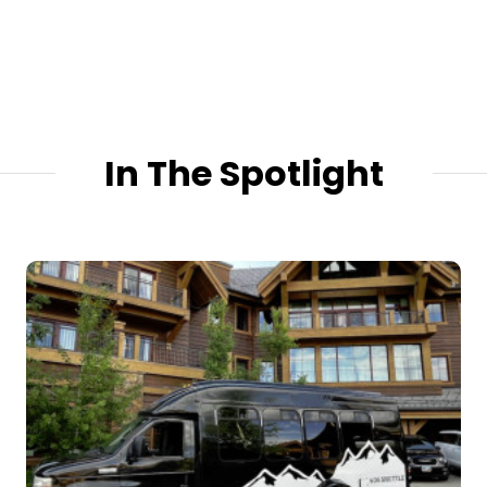
In The Spotlight