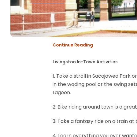
Continue Reading
Livingston In-Town Activities
1. Take a stroll in Sacajawea Park o
in the wading pool or the swing sets,
Lagoon.
2. Bike riding around town is a grea
3. Take a fantasy ride on a train at
4. Learn everything you ever wante