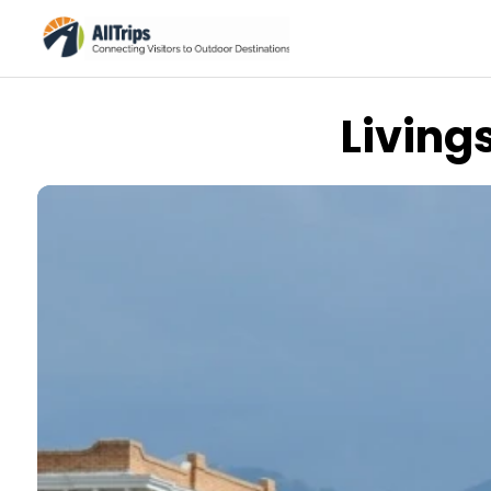
Living
Flickr
Photo © clairehintze –