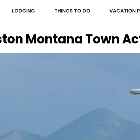
LODGING
THINGS TO DO
VACATION 
ston Montana Town Act