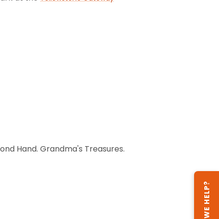
Second Hand. Grandma's Treasures.
CAN WE HELP?