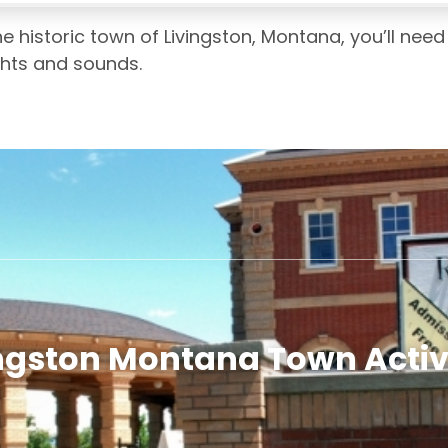
he historic town of Livingston, Montana, you’ll ne
ights and sounds.
ngston Montana Town Activ