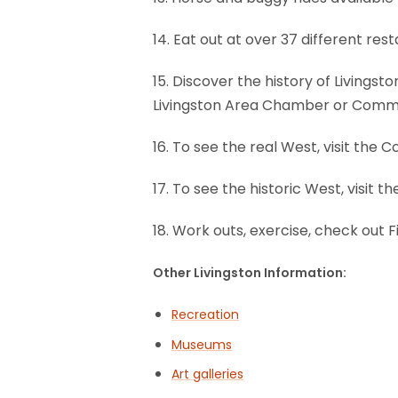
14. Eat out at over 37 different re
15. Discover the history of Livings
Livingston Area Chamber or Comm
16. To see the real West, visit the
17. To see the historic West, visit t
18. Work outs, exercise, check out F
Other Livingston Information:
Recreation
Museums
Art galleries