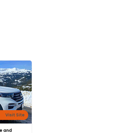
Visit Site
fe and