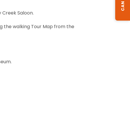
y Creek Saloon.
ing the walking Tour Map from the
useum.