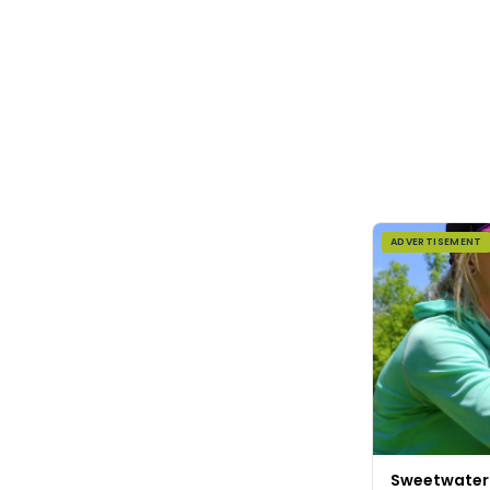
ADVERTISEMENT
Sweetwater F