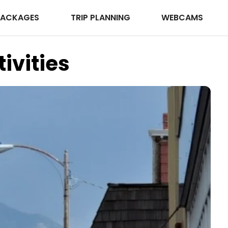
PACKAGES
TRIP PLANNING
WEBCAMS
ivities