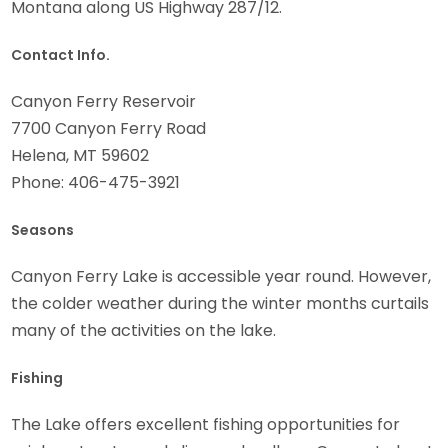
Montana along US Highway 287/12.
Contact Info.
Canyon Ferry Reservoir
7700 Canyon Ferry Road
Helena, MT 59602
Phone: 406-475-3921
Seasons
Canyon Ferry Lake is accessible year round. However,
the colder weather during the winter months curtails
many of the activities on the lake.
Fishing
The Lake offers excellent fishing opportunities for