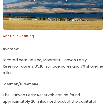
Continue Reading
Overview
Located near Helena, Montana, Canyon Ferry
Reservoir covers 35,181 surface acres and 76 shoreline
miles.
Location/Directions
The Canyon Ferry Reservoir can be found
approximately 20 miles northeast of the capital of