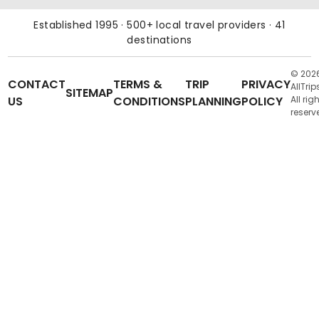
Established 1995 · 500+ local travel providers · 41
destinations
© 202
CONTACT
TERMS &
TRIP
PRIVACY
AllTrip
SITEMAP
US
CONDITIONS
PLANNING
POLICY
All rig
reserv