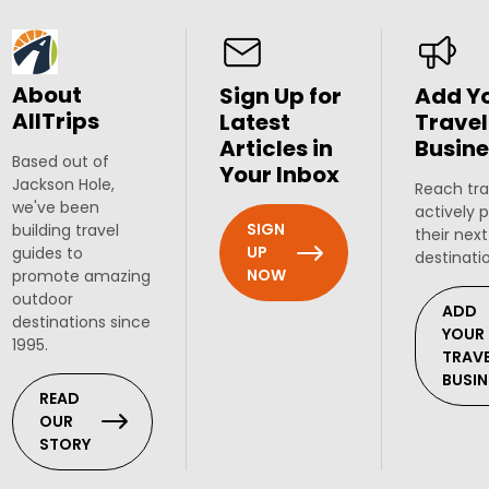
About
Sign Up for
Add Y
AllTrips
Latest
Travel
Articles in
Busine
Based out of
Your Inbox
Jackson Hole,
Reach tra
we've been
actively 
SIGN
building travel
their next
UP
guides to
destinati
NOW
promote amazing
outdoor
ADD
destinations since
YOUR
1995.
TRAV
BUSIN
READ
OUR
STORY