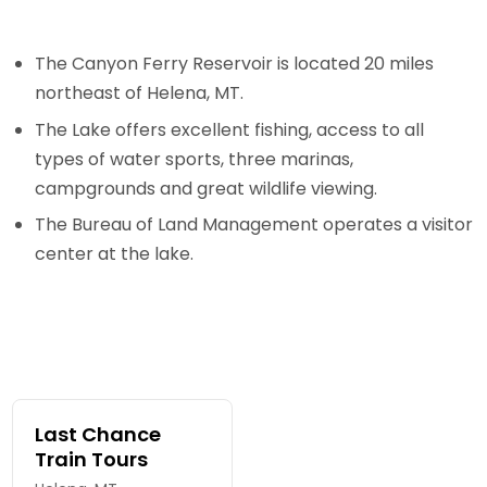
The Canyon Ferry Reservoir is located 20 miles
northeast of Helena, MT.
The Lake offers excellent fishing, access to all
types of water sports, three marinas,
campgrounds and great wildlife viewing.
The Bureau of Land Management operates a visitor
center at the lake.
Last Chance
Train Tours