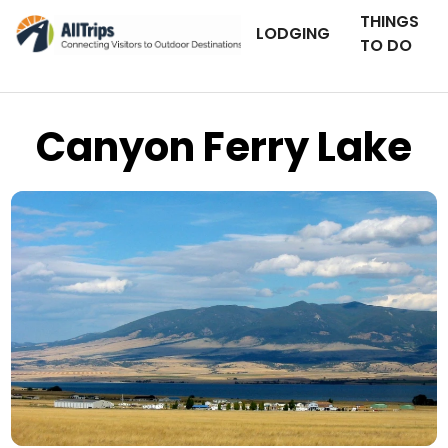
THINGS
LODGING
TO DO
Canyon Ferry Lake
Flickr
Photo © Ray Nelson –