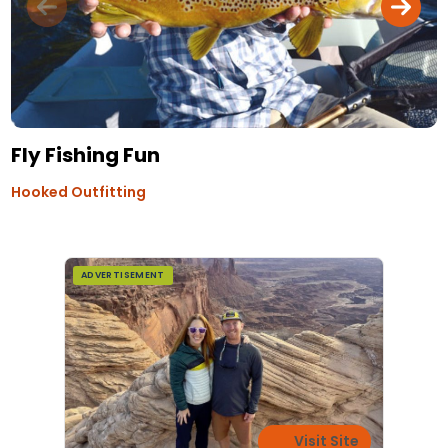
Fly Fishing Fun
Hooked Outfitting
ADVERTISEMENT
Visit Site