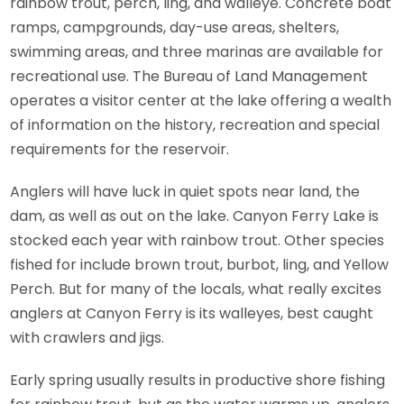
rainbow trout, perch, ling, and walleye. Concrete boat
ramps, campgrounds, day-use areas, shelters,
swimming areas, and three marinas are available for
recreational use. The Bureau of Land Management
operates a visitor center at the lake offering a wealth
of information on the history, recreation and special
requirements for the reservoir.
Anglers will have luck in quiet spots near land, the
dam, as well as out on the lake. Canyon Ferry Lake is
stocked each year with rainbow trout. Other species
fished for include brown trout, burbot, ling, and Yellow
Perch. But for many of the locals, what really excites
anglers at Canyon Ferry is its walleyes, best caught
with crawlers and jigs.
Early spring usually results in productive shore fishing