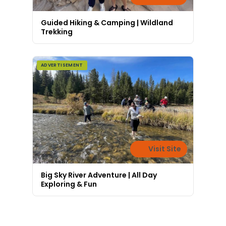
Guided Hiking & Camping | Wildland
Trekking
ADVERTISEMENT
Visit Site
Big Sky River Adventure | All Day
Exploring & Fun