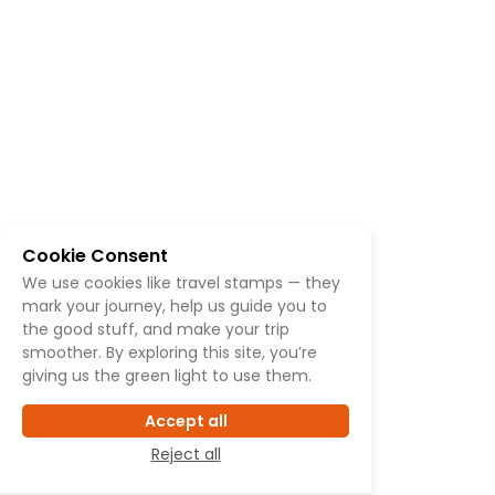
Cookie Consent
We use cookies like travel stamps — they
mark your journey, help us guide you to
the good stuff, and make your trip
smoother. By exploring this site, you’re
giving us the green light to use them.
Accept all
Reject all