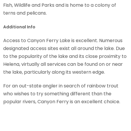
Fish, Wildlife and Parks and is home to a colony of
terns and pelicans.
Additional Info
Access to Canyon Ferry Lake is excellent. Numerous
designated access sites exist all around the lake. Due
to the popularity of the lake and its close proximity to
Helena, virtually all services can be found on or near
the lake, particularly along its western edge.
For an out-state angler in search of rainbow trout
who wishes to try something different than the
popular rivers, Canyon Ferry is an excellent choice.