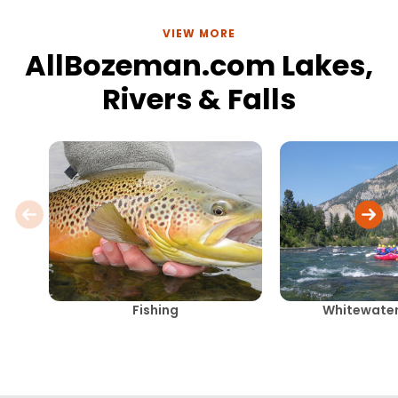
VIEW MORE
AllBozeman.com Lakes,
Rivers & Falls
Fishing
Whitewater