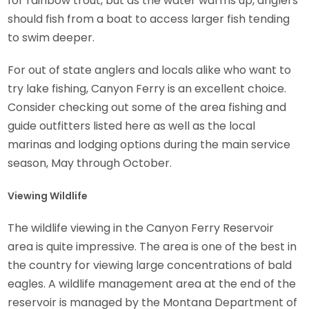
for rainbow trout, but as the water warms up, anglers
should fish from a boat to access larger fish tending
to swim deeper.
For out of state anglers and locals alike who want to
try lake fishing, Canyon Ferry is an excellent choice.
Consider checking out some of the area fishing and
guide outfitters listed here as well as the local
marinas and lodging options during the main service
season, May through October.
Viewing Wildlife
The wildlife viewing in the Canyon Ferry Reservoir
area is quite impressive. The area is one of the best in
the country for viewing large concentrations of bald
eagles. A wildlife management area at the end of the
reservoir is managed by the Montana Department of