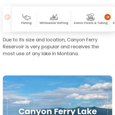
Fishing
Whitewater Rafting
Scenic Floats & Tubing
K
Due to its size and location, Canyon Ferry
Reservoir is very popular and receives the
most use of any lake in Montana.
Canyon Ferry Lake