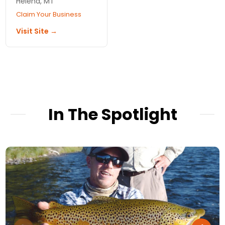
Helena, MT
Claim Your Business
Visit Site →
In The Spotlight