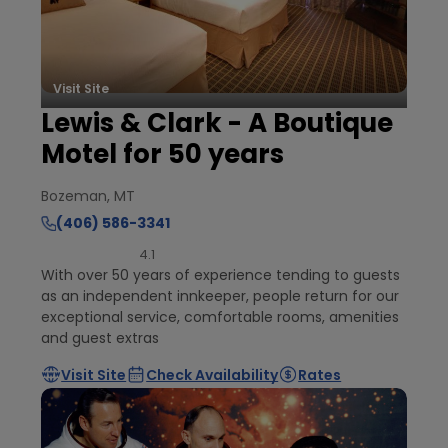
Visit Site
Lewis & Clark - A Boutique
Motel for 50 years
Bozeman, MT
(406) 586-3341
4.1
With over 50 years of experience tending to guests
as an independent innkeeper, people return for our
exceptional service, comfortable rooms, amenities
and guest extras
Visit Site
Check Availability
Rates