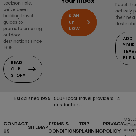
Your Inbox
Jackson Hole,
Reach tra
we've been
actively 
SIGN
building travel
their next
UP
guides to
destinati
NOW
promote amazing
outdoor
ADD
destinations since
YOUR
1995.
TRAV
BUSIN
READ
OUR
STORY
Established 1995 · 500+ local travel providers · 41
destinations
© 202
CONTACT
TERMS &
TRIP
PRIVACY
AllTrip
SITEMAP
US
CONDITIONS
PLANNING
POLICY
All rig
reserv