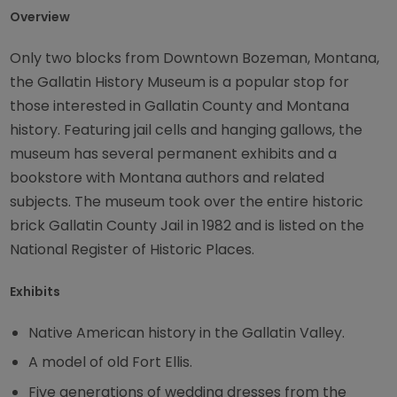
Overview
Only two blocks from Downtown Bozeman, Montana,
the Gallatin History Museum is a popular stop for
those interested in Gallatin County and Montana
history. Featuring jail cells and hanging gallows, the
museum has several permanent exhibits and a
bookstore with Montana authors and related
subjects. The museum took over the entire historic
brick Gallatin County Jail in 1982 and is listed on the
National Register of Historic Places.
Exhibits
Native American history in the Gallatin Valley.
A model of old Fort Ellis.
Five generations of wedding dresses from the