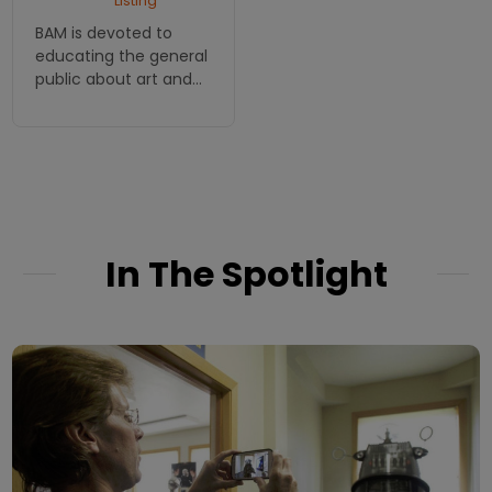
Listing
BAM is devoted to
educating the general
public about art and
art history through
exhibits, lectures,
classes and
workshops.
In The Spotlight