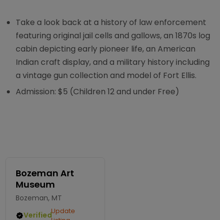
Take a look back at a history of law enforcement
featuring original jail cells and gallows, an 1870s log
cabin depicting early pioneer life, an American
Indian craft display, and a military history including
a vintage gun collection and model of Fort Ellis.
Admission: $5 (Children 12 and under Free)
Bozeman Art
Museum
Bozeman, MT
Update
Verified