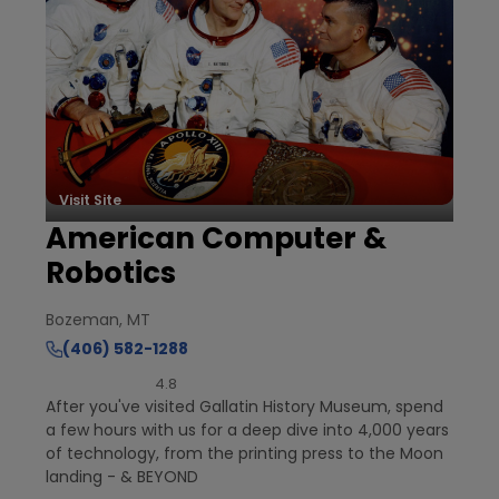
Visit Site
American Computer &
Robotics
Bozeman, MT
(406) 582-1288
4.8
After you've visited Gallatin History Museum, spend
a few hours with us for a deep dive into 4,000 years
of technology, from the printing press to the Moon
landing - & BEYOND