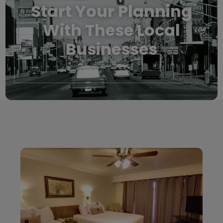
Start Your Planning
With These Local
Businesses
Local Businesses