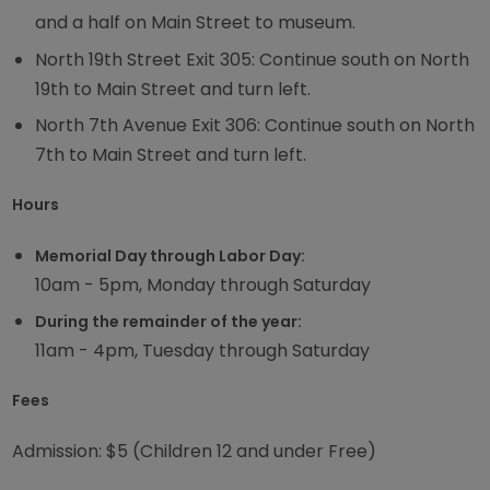
and a half on Main Street to museum.
North 19th Street Exit 305: Continue south on North
19th to Main Street and turn left.
North 7th Avenue Exit 306: Continue south on North
7th to Main Street and turn left.
Hours
Memorial Day through Labor Day:
10am - 5pm, Monday through Saturday
During the remainder of the year:
11am - 4pm, Tuesday through Saturday
Fees
Admission: $5 (Children 12 and under Free)