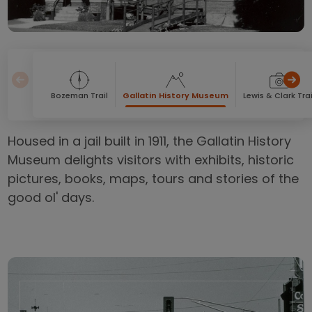
Bozeman Trail
Gallatin History Museum
Lewis & Clark Trai
Housed in a jail built in 1911, the Gallatin History
Museum delights visitors with exhibits, historic
pictures, books, maps, tours and stories of the
good ol' days.