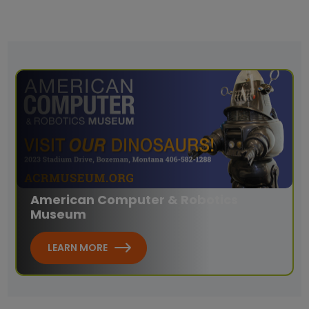
American Computer & Robotics
Museum
LEARN MORE