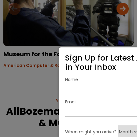
Museum for the Family
Sign Up for Latest 
in Your Inbox
American Computer & Robotics Museum
Name
VIEW MORE
Email
AllBozeman.com History
& Museums
When might you arrive?