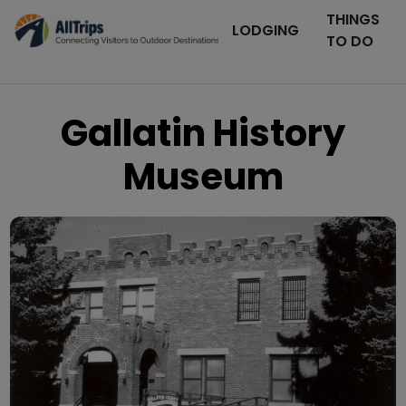
THINGS
LODGING
TO DO
Gallatin History
Museum
Photo © Julia Daigle