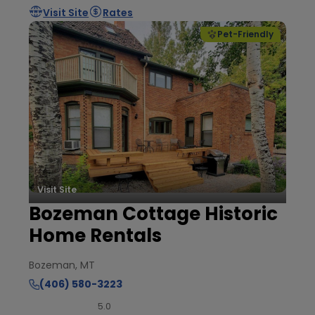
Visit Site
Rates
Pet-Friendly
Visit Site
Bozeman Cottage Historic
Home Rentals
Bozeman, MT
(406) 580-3223
5.0