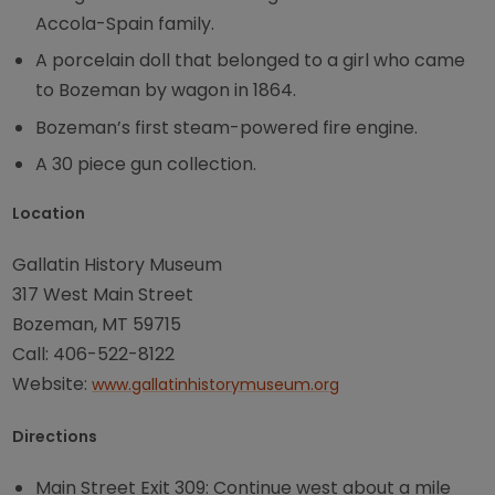
Accola-Spain family.
A porcelain doll that belonged to a girl who came
to Bozeman by wagon in 1864.
Bozeman’s first steam-powered fire engine.
A 30 piece gun collection.
Location
Gallatin History Museum
317 West Main Street
Bozeman, MT 59715
Call: 406-522-8122
Website:
www.gallatinhistorymuseum.org
Directions
Main Street Exit 309: Continue west about a mile