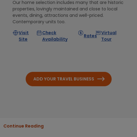
Our home selection includes many that are historic
properties, lovingly maintained and close to local
events, dining, attractions and well-priced.
Contemporary units too.
Visit
Check
Virtual
Rates
Site
Availability
Tour
ADD YOUR TRAVEL BUSINESS
Continue Reading