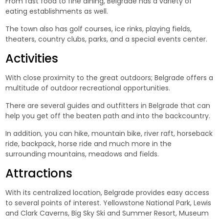
From fast food to fine dining, Belgrade has a variety of
eating establishments as well.
The town also has golf courses, ice rinks, playing fields,
theaters, country clubs, parks, and a special events center.
Activities
With close proximity to the great outdoors; Belgrade offers a
multitude of outdoor recreational opportunities.
There are several guides and outfitters in Belgrade that can
help you get off the beaten path and into the backcountry.
In addition, you can hike, mountain bike, river raft, horseback
ride, backpack, horse ride and much more in the
surrounding mountains, meadows and fields.
Attractions
With its centralized location, Belgrade provides easy access
to several points of interest. Yellowstone National Park, Lewis
and Clark Caverns, Big Sky Ski and Summer Resort, Museum