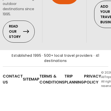
outdoor
ADD
destinations since
YOUR
1995.
TRAV
BUSIN
READ
OUR
STORY
Established 1995 · 500+ local travel providers · 41
destinations
© 202
CONTACT
TERMS &
TRIP
PRIVACY
AllTrip
SITEMAP
US
CONDITIONS
PLANNING
POLICY
All rig
reserv