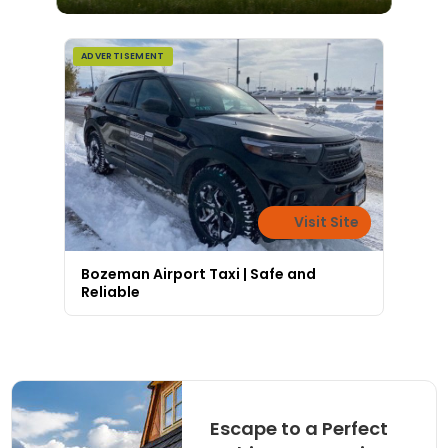
ADVERTISEMENT
Visit Site
Bozeman Airport Taxi | Safe and
Reliable
Escape to a Perfect