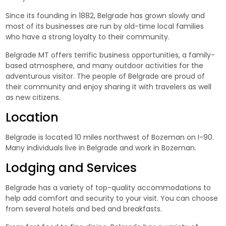
Since its founding in 1882, Belgrade has grown slowly and
most of its businesses are run by old-time local families
who have a strong loyalty to their community.
Belgrade MT offers terrific business opportunities, a family-
based atmosphere, and many outdoor activities for the
adventurous visitor. The people of Belgrade are proud of
their community and enjoy sharing it with travelers as well
as new citizens.
Location
Belgrade is located 10 miles northwest of Bozeman on I-90.
Many individuals live in Belgrade and work in Bozeman.
Lodging
and Services
Belgrade has a variety of top-quality accommodations to
help add comfort and security to your visit. You can choose
from several hotels and bed and breakfasts.