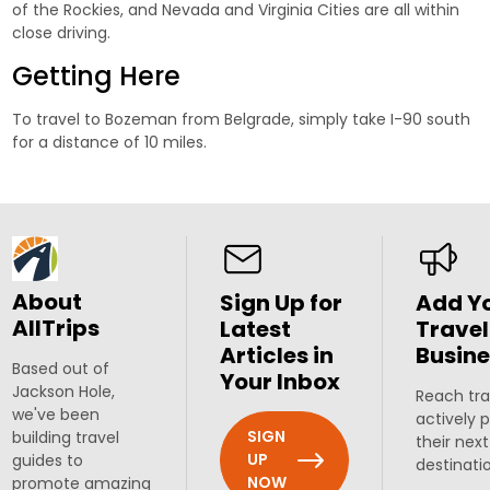
of the Rockies, and Nevada and Virginia Cities are all within
close driving.
Getting Here
To travel to Bozeman from Belgrade, simply take I-90 south
for a distance of 10 miles.
About
Sign Up for
Add Y
AllTrips
Latest
Travel
Articles in
Busine
Based out of
Your Inbox
Jackson Hole,
Reach tra
we've been
actively 
SIGN
building travel
their next
UP
guides to
destinati
NOW
promote amazing