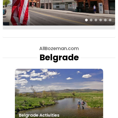
AllBozeman.com
Belgrade
Belgrade Activities