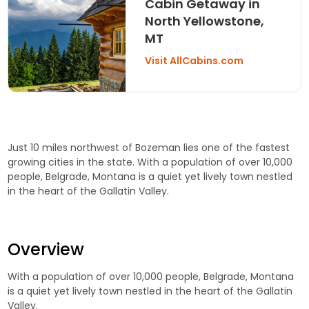
Cabin Getaway in
North Yellowstone,
MT
Visit AllCabins.com
Just 10 miles northwest of Bozeman lies one of the fastest
growing cities in the state. With a population of over 10,000
people, Belgrade, Montana is a quiet yet lively town nestled
in the heart of the Gallatin Valley.
Overview
With a population of over 10,000 people, Belgrade, Montana
is a quiet yet lively town nestled in the heart of the Gallatin
Valley.