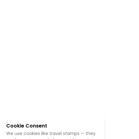
Cookie Consent
We use cookies like travel stamps — they