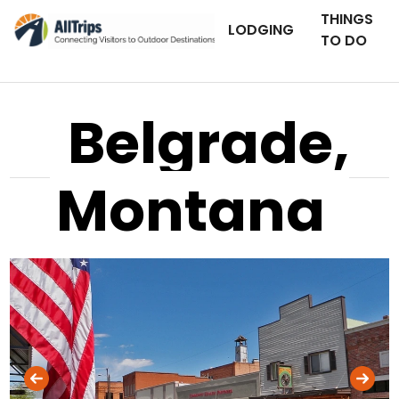
THINGS
LODGING
TO DO
Belgrade,
Montana
AllTrips.com
Photo © Mike Banville –