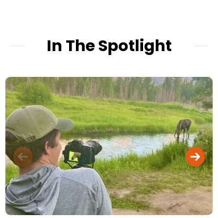
In The Spotlight