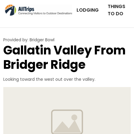
THINGS
LODGING
TO DO
Provided by:
Bridger Bowl
Gallatin Valley From
Bridger Ridge
Looking toward the west out over the valley.