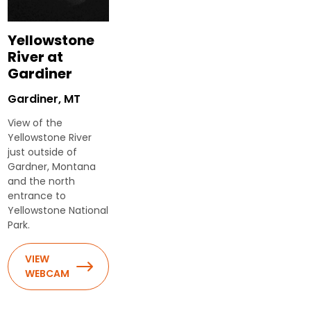
Yellowstone
River at
Gardiner
Gardiner, MT
View of the
Yellowstone River
just outside of
Gardner, Montana
and the north
entrance to
Yellowstone National
Park.
VIEW
WEBCAM