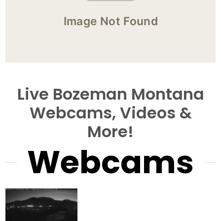
Live Bozeman Montana
Webcams, Videos &
More!
Webcams