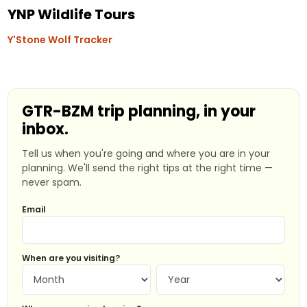
YNP Wildlife Tours
Y'Stone Wolf Tracker
GTR-BZM trip planning, in your
inbox.
Tell us when you're going and where you are in your
planning. We'll send the right tips at the right time —
never spam.
Email
When are you visiting?