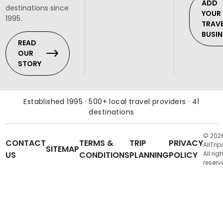
ADD
destinations since
YOUR
1995.
TRAV
BUSIN
READ
OUR
STORY
Established 1995 · 500+ local travel providers · 41
destinations
© 202
CONTACT
TERMS &
TRIP
PRIVACY
AllTrip
SITEMAP
US
CONDITIONS
PLANNING
POLICY
All rig
reserv