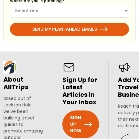
Where are you in planning?
SEND MY PLAN-AHEAD EMAILS
About
Sign Up for
Add Y
AllTrips
Latest
Travel
Articles in
Busine
Based out of
Your Inbox
Jackson Hole,
Reach tra
we've been
actively 
SIGN
building travel
their next
UP
guides to
destinati
NOW
promote amazing
outdoor